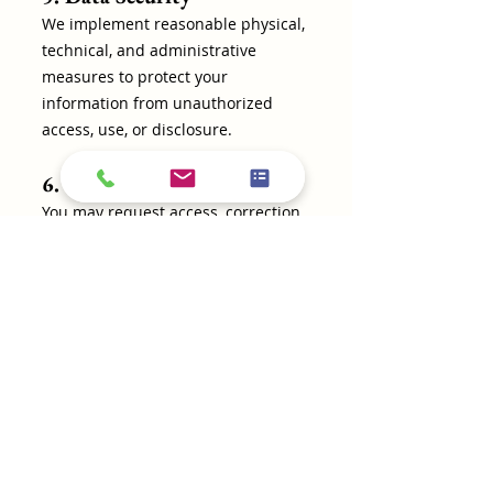
We implement reasonable physical,
technical, and administrative
measures to protect your
information from unauthorized
access, use, or disclosure.
6. Your Privacy Rights
You may request access, correction,
or deletion of your personal
information by contacting us at
fraziersremodling@gmail.com
or
(281) 381-6440
.
7. Changes to This Privacy
Policy
We may update this Privacy Policy
from time to time. Any changes will
be posted on our website with the