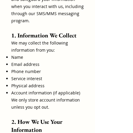
when you interact with us, including
through our SMS/MMS messaging
program.
1. Information We Collect
We may collect the following
information from you:
Name
Email address
Phone number
Service interest
Physical address
Account information (if applicable)
We only store account information
unless you opt out.
2. How We Use Your
Information