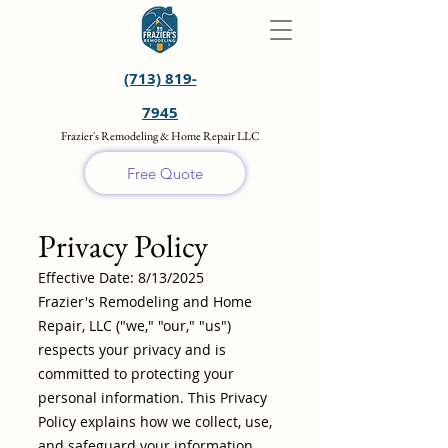
(713) 819-
7945
Frazier's Remodeling & Home Repair LLC
Free Quote
Privacy Policy
Effective Date: 8/13/2025
Frazier's Remodeling and Home
Repair, LLC ("we," "our," "us")
respects your privacy and is
committed to protecting your
personal information. This Privacy
Policy explains how we collect, use,
and safeguard your information