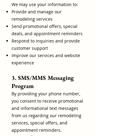
We may use your information to:
Provide and manage our
remodeling services
Send promotional offers, special
deals, and appointment reminders
Respond to inquiries and provide
customer support
Improve our services and website
experience
3. SMS/MMS Messaging
Program
By providing your phone number,
you consent to receive promotional
and informational text messages
from us regarding our remodeling
services, special offers, and
appointment reminders.