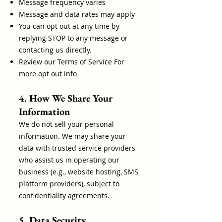
Message frequency varies
Message and data rates may apply
You can opt out at any time by
replying STOP to any message or
contacting us directly.
Review our Terms of Service For
more opt out info
4. How We Share Your
Information
We do not sell your personal
information. We may share your
data with trusted service providers
who assist us in operating our
business (e.g., website hosting, SMS
platform providers), subject to
confidentiality agreements.
5. Data Security