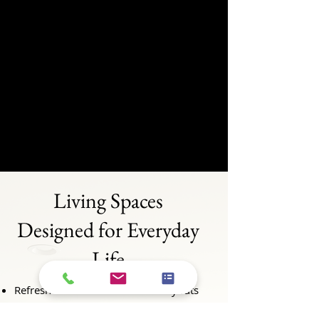
Living Spaces
Designed for Everyday
Life
Refresh outdated finishes and layouts
Create a space that works for how you