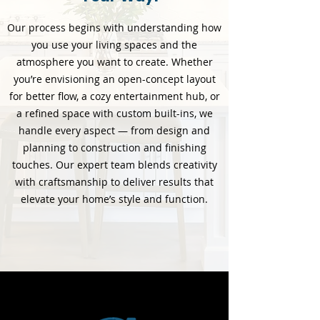
Our process begins with understanding how
you use your living spaces and the
atmosphere you want to create. Whether
you’re envisioning an open-concept layout
for better flow, a cozy entertainment hub, or
a refined space with custom built-ins, we
handle every aspect — from design and
planning to construction and finishing
touches. Our expert team blends creativity
with craftsmanship to deliver results that
elevate your home’s style and function.