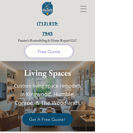
(713) 819-
7945
Frazier's Remodeling & Home Repair LLC
Free Quote
Living Spaces
Custom living space remodels
Kingwood, Humble,
in
Conroe, & The Woodlands
Get A Free Quote!