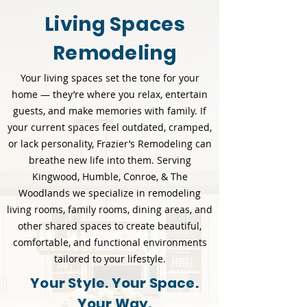
Living Spaces
Remodeling
Your living spaces set the tone for your
home — they’re where you relax, entertain
guests, and make memories with family. If
your current spaces feel outdated, cramped,
or lack personality, Frazier’s Remodeling can
breathe new life into them. Serving
Kingwood, Humble, Conroe, & The
Woodlands we specialize in remodeling
living rooms, family rooms, dining areas, and
other shared spaces to create beautiful,
comfortable, and functional environments
tailored to your lifestyle.
Your Style. Your Space.
Your Way.