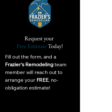
Request your
Free Estimate
Today!
Fill out the form, and a
Frazier's Remodeling
team
member will reach out to
arrange your
FREE
, no-
obligation estimate!