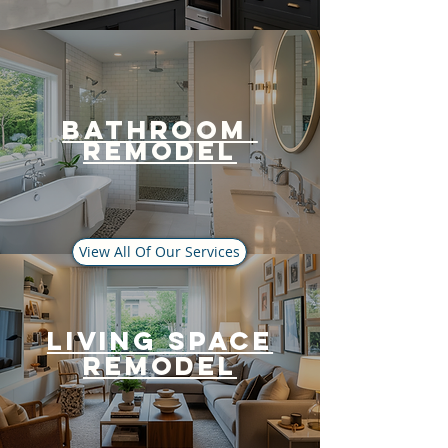
bathroom
Remodel
View All Of Our Services
Living Space
Remodel