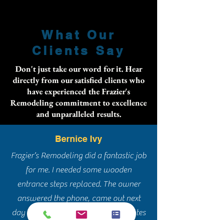
What Our
Clients Say
Don't just take our word for it. Hear
directly from our satisfied clients who
have experienced the Frazier's
Remodeling commitment to excellence
and unparalleled results.
Bernice Ivy
Frazier’s Remodeling did a fantastic job
for me. I needed some wooden
entrance steps replaced. The owner
answered the phone, came out next
day and gave me a quote. I had quotes