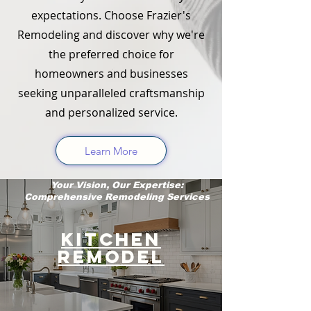
expectations. Choose Frazier's
Remodeling and discover why we're
the preferred choice for
homeowners and businesses
seeking unparalleled craftsmanship
and personalized service.
Learn More
Your Vision, Our Expertise:
Comprehensive Remodeling Services
Kitchen
Remodel