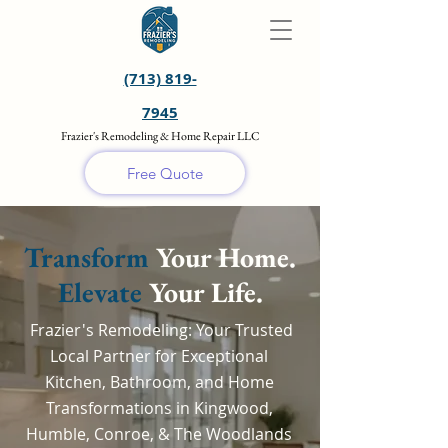
(713) 819-
7945
Frazier's Remodeling & Home Repair LLC
Free Quote
Transform
Your Home.
Elevate
Your Life.
Frazier's Remodeling: Your Trusted
Local Partner for Exceptional
Kitchen, Bathroom, and Home
Transformations in Kingwood,
Humble, Conroe, & The Woodlands