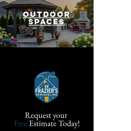
outdoor
spaces
Request your
Free
Estimate Today!