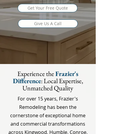
Get Your Free Quote
Give Us A Call
Experience the
Frazier's
Difference
: Local Expertise,
Unmatched Quality
For over 15 years, Frazier's
Remodeling has been the
cornerstone of exceptional home
and commercial transformations
across Kingwood, Humble, Conroe,